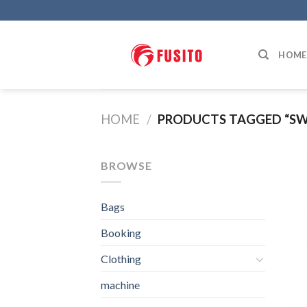
Skip
to
content
HOME
HOME
/
PRODUCTS TAGGED “S
BROWSE
Bags
Booking
Clothing
machine