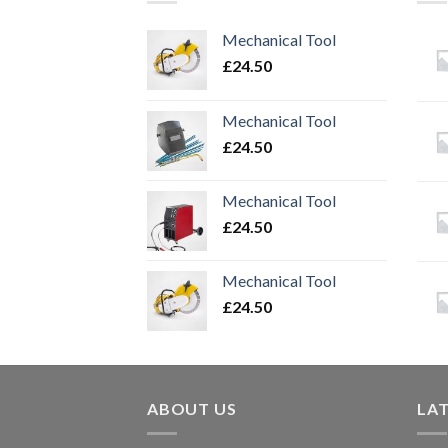
Mechanical Tool
£
24.50
Mechanical Tool
£
24.50
Mechanical Tool
£
24.50
Mechanical Tool
£
24.50
ABOUT US
LA