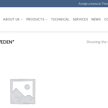
Assign a menu in Th
ABOUT US
PRODUCTS
TECHNICAL
SERVICES
NEWS
C
Showing the s
WEDEN”
Add to
Wishlist