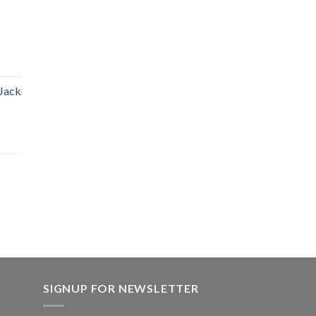
 Jack
SIGNUP FOR NEWSLETTER