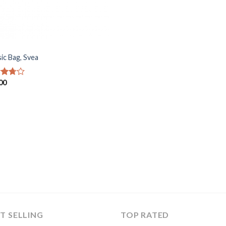
sic Bag, Svea
00
d
out
T SELLING
TOP RATED