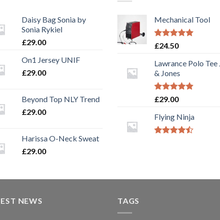
Daisy Bag Sonia by
Mechanical Tool
Sonia Rykiel
£
29.00
Rated
5.00
£
24.50
out of 5
On1 Jersey UNIF
Lawrance Polo Tee
£
29.00
& Jones
Rated
4.50
Beyond Top NLY Trend
£
29.00
out of 5
£
29.00
Flying Ninja
Harissa O-Neck Sweat
Rated
4.17
out
£
29.00
of 5
TEST NEWS
TAGS