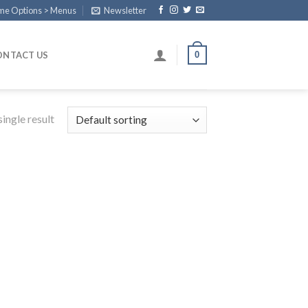
eme Options > Menus
Newsletter
0
ONTACT US
ingle result