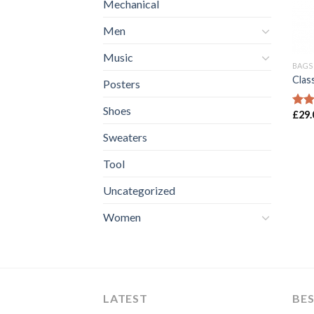
Mechanical
Men
Music
BAGS
Clas
Posters
Shoes
£
29.
Rate
3.50
Sweaters
of 5
Tool
Uncategorized
Women
LATEST
BES