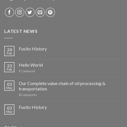
LATEST NEWS
Fusito History
24
Feb
Hello World
23
Feb
1
Comment
Our Complete value chain of oil processing &
03
May
transportation
3
Comments
Fusito History
03
May