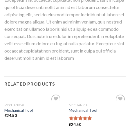
qui officia deserunt mollit anim id est laborum consectetur
adipiscing elit, sed do eiusmod tempor incididunt ut labore et
dolore magna aliqua. Ut enim ad minim veniam, quis nostrud
exercitation ullamco laboris nisi ut aliquip ex ea commodo
consequat. Duis aute irure dolor in reprehenderit in voluptate
velit esse cillum dolore eu fugiat nulla pariatur. Excepteur sint
occaecat cupidatat non proident, sunt in culpa qui officia
deserunt mollit anim id est laborum
RELATED PRODUCTS
MECHANICAL
MECHANICAL
Add to
Add to
Mechanical Tool
Mechanical Tool
Wishlist
Wishlist
£
24.50
£
24.50
Rated
5.00
out of 5