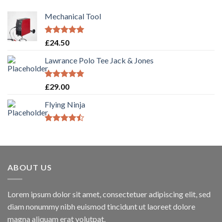
Mechanical Tool
Rated
5.00
£
24.50
out of 5
Lawrance Polo Tee Jack & Jones
Rated
4.50
£
29.00
out of 5
Flying Ninja
Rated
4.17
out
of 5
ABOUT US
Lorem ipsum dolor sit amet, consectetuer adipiscing elit, sed
diam nonummy nibh euismod tincidunt ut laoreet dolore
magna aliquam erat volutpat.