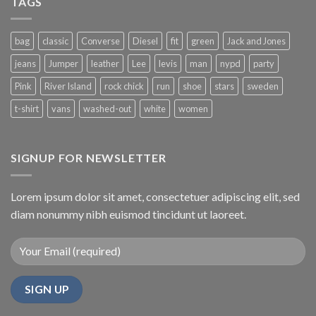
TAGS
bag
classic
Converse
Diesel
fit
green
Jack and Jones
jeans
Jumper
leather
Lee
levis
man
nypd
party
Pink
River Island
rock chick
run
shoe
stars
sweden
t-shirt
vans
washed-out
white
women
SIGNUP FOR NEWSLETTER
Lorem ipsum dolor sit amet, consectetuer adipiscing elit, sed
diam nonummy nibh euismod tincidunt ut laoreet.