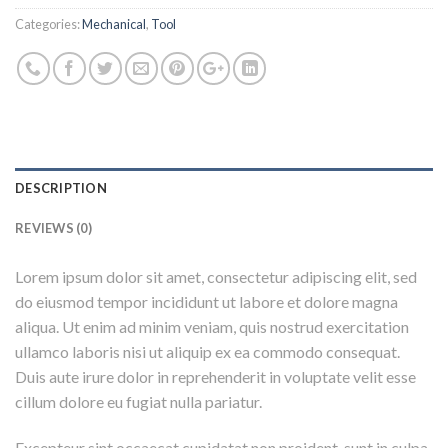
Categories:
Mechanical
,
Tool
DESCRIPTION
REVIEWS (0)
Lorem ipsum dolor sit amet, consectetur adipiscing elit, sed
do eiusmod tempor incididunt ut labore et dolore magna
aliqua. Ut enim ad minim veniam, quis nostrud exercitation
ullamco laboris nisi ut aliquip ex ea commodo consequat.
Duis aute irure dolor in reprehenderit in voluptate velit esse
cillum dolore eu fugiat nulla pariatur.
Excepteur sint occaecat cupidatat non proident, sunt in culpa