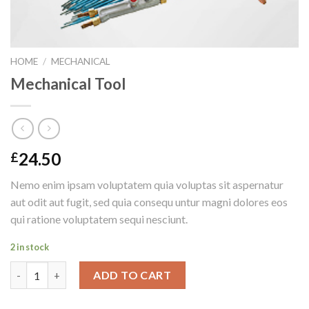
HOME
/
MECHANICAL
Mechanical Tool
24.50
£
Nemo enim ipsam voluptatem quia voluptas sit aspernatur
aut odit aut fugit, sed quia consequ untur magni dolores eos
qui ratione voluptatem sequi nesciunt.
2 in stock
Mechanical Tool quantity
ADD TO CART