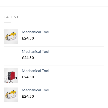
LATEST
Mechanical Tool
£
24.50
Mechanical Tool
£
24.50
Mechanical Tool
£
24.50
Mechanical Tool
£
24.50