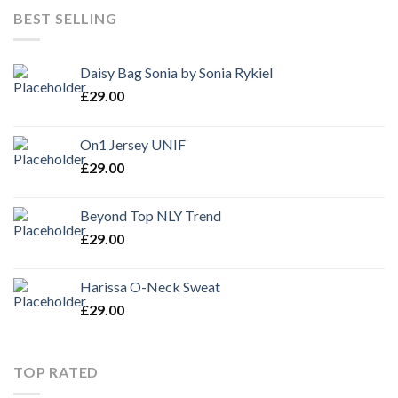
BEST SELLING
Daisy Bag Sonia by Sonia Rykiel
£
29.00
On1 Jersey UNIF
£
29.00
Beyond Top NLY Trend
£
29.00
Harissa O-Neck Sweat
£
29.00
TOP RATED