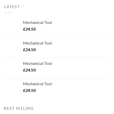
LATEST
Mechanical Tool
£
24.50
Mechanical Tool
£
24.50
Mechanical Tool
£
24.50
Mechanical Tool
£
24.50
BEST SELLING