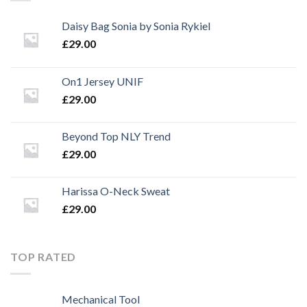
Daisy Bag Sonia by Sonia Rykiel
£
29.00
On1 Jersey UNIF
£
29.00
Beyond Top NLY Trend
£
29.00
Harissa O-Neck Sweat
£
29.00
TOP RATED
Mechanical Tool