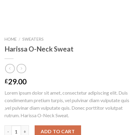
HOME
/
SWEATERS
Harissa O-Neck Sweat
29.00
£
Lorem ipsum dolor sit amet, consectetur adipiscing elit. Duis
condimentum pretium turpis, vel pulvinar diam vulputate quis
,vel pulvinar diam vulputate quis. Donec porttitor volutpat
rutrum. Harissa O-Neck Sweat.
Harissa O-Neck Sweat quantity
ADD TO CART