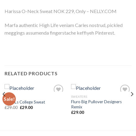
Harissa O-Neck Sweat NOK 229, Only – NELLY.COM
Marfa authentic High Life veniam Carles nostrud, pickled
meggings assumenda fingerstache keffiyeh Pinterest.
RELATED PRODUCTS
TOPS
SWEATERS
Sale!
Add to
Add to
Fluro Big Pullover Designers
Print Ls College Sweat
Wishlist
Wishlist
Remix
£
29.00
£
29.00
£
29.00