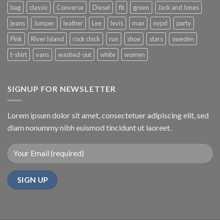
bag
classic
Converse
Diesel
fit
green
Jack and Jones
jeans
Jumper
leather
Lee
levis
man
nypd
party
Pink
River Island
rock chick
run
shoe
stars
sweden
t-shirt
vans
washed-out
white
women
SIGNUP FOR NEWSLETTER
Lorem ipsum dolor sit amet, consectetuer adipiscing elit, sed
diam nonummy nibh euismod tincidunt ut laoreet.