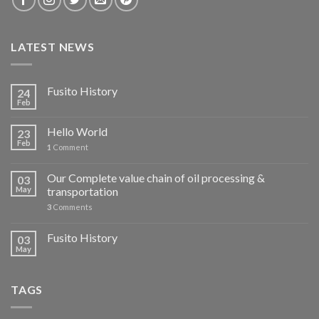
LATEST NEWS
Fusito History
24
Feb
Hello World
23
Feb
1
Comment
Our Complete value chain of oil processing &
03
May
transportation
3
Comments
Fusito History
03
May
TAGS