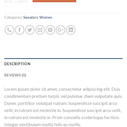
Categories:
Sweaters
,
Women
DESCRIPTION
REVIEWS (0)
Lorem ipsum dolor sit amet, consectetur adipiscing elit. Duis
condimentum pretium turpis, vel pulvinar diam vulputate quis.
Donec porttitor volutpat rutrum. Suspendisse suscipit arcu
velit, in rutrum est molestie in. Suspendisse suscipit arcu velit,
in rutrum est molestie in. Proin convallis scelerisque facilisis.
Integer vestibulum mollis felis eu mollis.