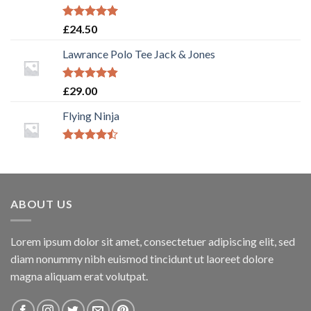
Rated
5.00
£
24.50
out of 5
Lawrance Polo Tee Jack & Jones
Rated
4.50
£
29.00
out of 5
Flying Ninja
Rated
4.17
out
of 5
ABOUT US
Lorem ipsum dolor sit amet, consectetuer adipiscing elit, sed
diam nonummy nibh euismod tincidunt ut laoreet dolore
magna aliquam erat volutpat.