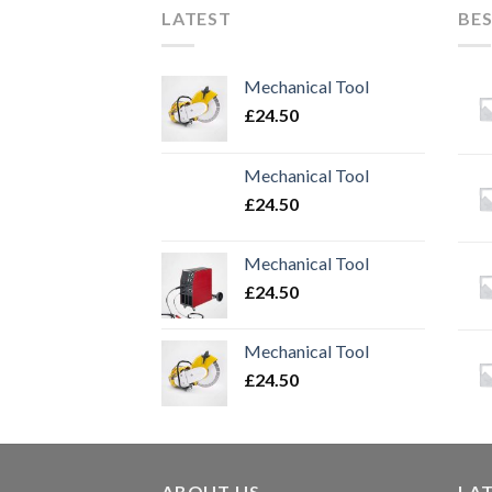
LATEST
BES
Mechanical Tool
£
24.50
Mechanical Tool
£
24.50
Mechanical Tool
£
24.50
Mechanical Tool
£
24.50
ABOUT US
LA