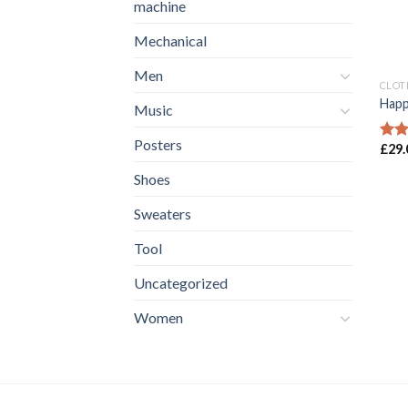
machine
Mechanical
Men
CLOT
Happ
Music
Posters
£
29.
Rate
3.00
Shoes
out 
5
Sweaters
Tool
Uncategorized
Women