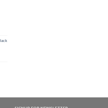
 Jack
SIGNUP FOR NEWSLETTER