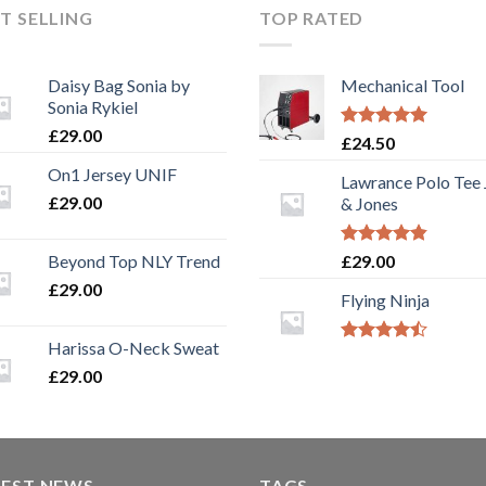
T SELLING
TOP RATED
Daisy Bag Sonia by
Mechanical Tool
Sonia Rykiel
£
29.00
Rated
5.00
£
24.50
out of 5
On1 Jersey UNIF
Lawrance Polo Tee
£
29.00
& Jones
Rated
4.50
Beyond Top NLY Trend
£
29.00
out of 5
£
29.00
Flying Ninja
Harissa O-Neck Sweat
Rated
4.17
out
£
29.00
of 5
TEST NEWS
TAGS