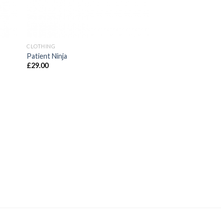
CLOTHING
Patient Ninja
£
29.00