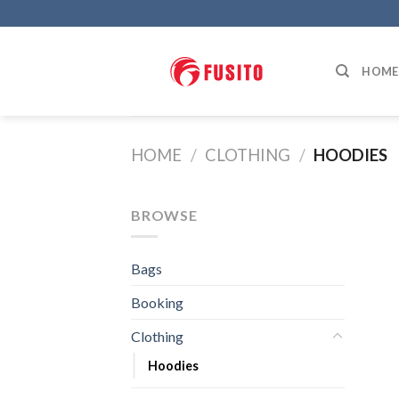
Skip
to
content
HOME
HOME
/
CLOTHING
/
HOODIES
BROWSE
Bags
Booking
Clothing
Hoodies