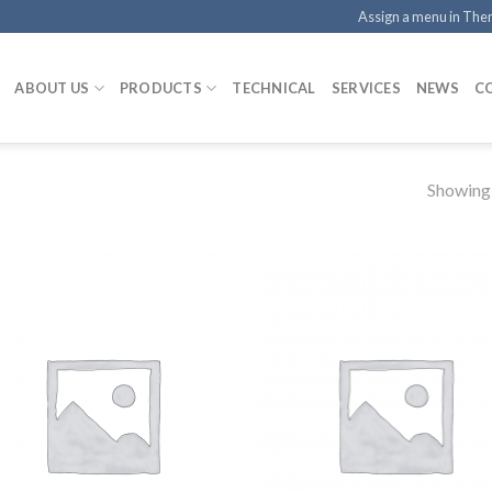
Assign a menu in Th
ABOUT US
PRODUCTS
TECHNICAL
SERVICES
NEWS
C
Showing a
Add to
Add
Wishlist
Wish