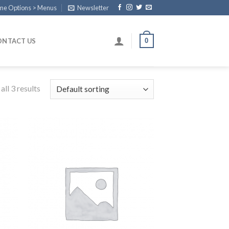
eme Options > Menus
Newsletter
0
ONTACT US
ll 3 results
 to
Add to
list
Wishlist