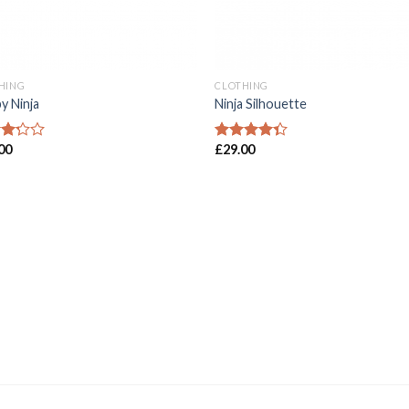
HING
CLOTHING
y Ninja
Ninja Silhouette
00
£
29.00
d
Rated
4.00
out
of
of 5